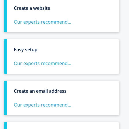
Create a website
Our experts recommend...
Easy setup
Our experts recommend...
Create an email address
Our experts recommend...