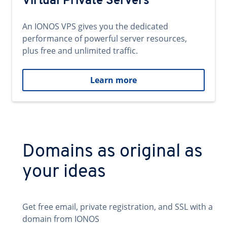
Virtual Private Servers
An IONOS VPS gives you the dedicated
performance of powerful server resources,
plus free and unlimited traffic.
Learn more
Domains as original as
your ideas
Get free email, private registration, and SSL with a
domain from IONOS