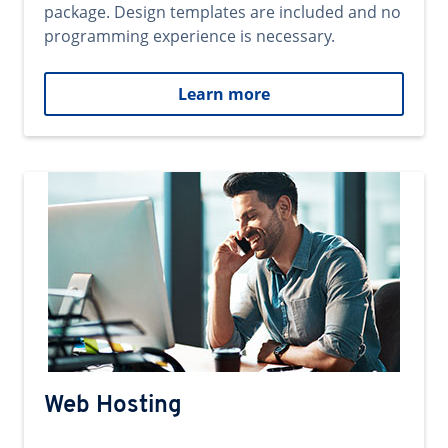
package. Design templates are included and no
programming experience is necessary.
Learn more
Web Hosting