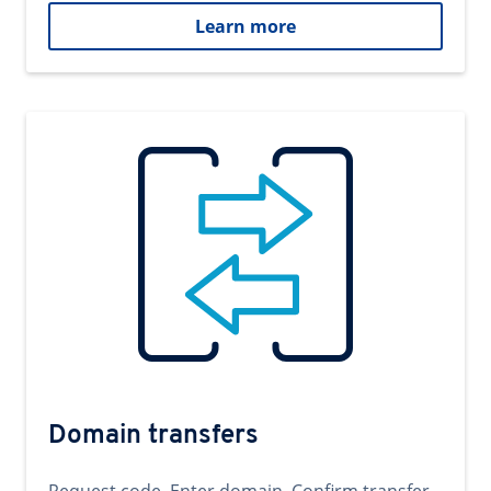
Learn more
Domain transfers