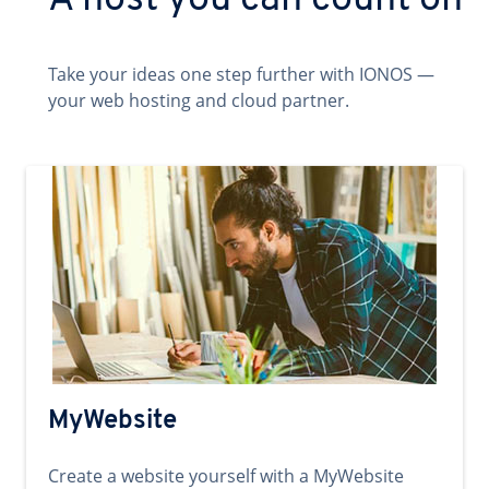
A host you can count on
Take your ideas one step further with IONOS —
your web hosting and cloud partner.
MyWebsite
Create a website yourself with a MyWebsite