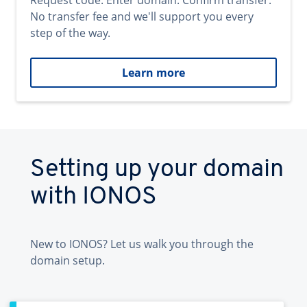
Request code. Enter domain. Confirm transfer.
No transfer fee and we'll support you every
step of the way.
Learn more
Setting up your domain
with IONOS
New to IONOS? Let us walk you through the
domain setup.