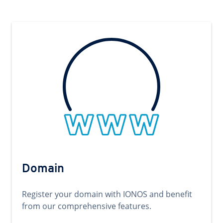
Domain
Register your domain with IONOS and benefit
from our comprehensive features.