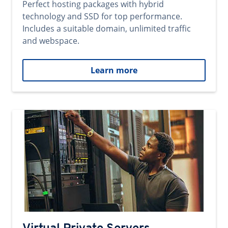
Perfect hosting packages with hybrid
technology and SSD for top performance.
Includes a suitable domain, unlimited traffic
and webspace.
Learn more