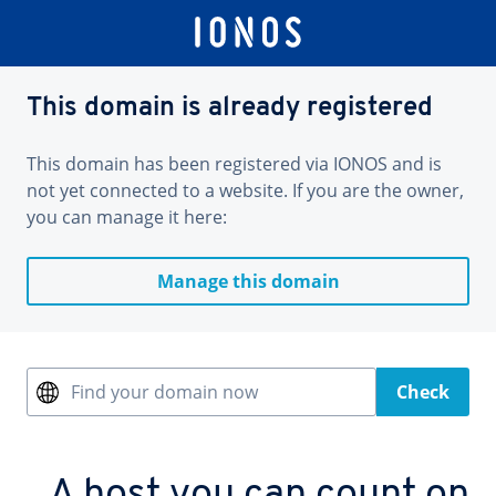
This domain is already registered
This domain has been registered via IONOS and is
not yet connected to a website. If you are the owner,
you can manage it here:
Manage this domain
Find your domain now
Check